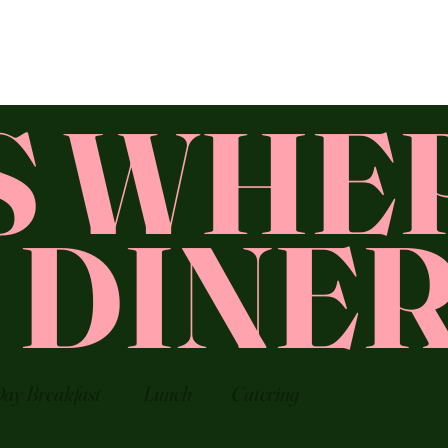
'S WHE
T DINE
Day Breakfast
Lunch
Catering