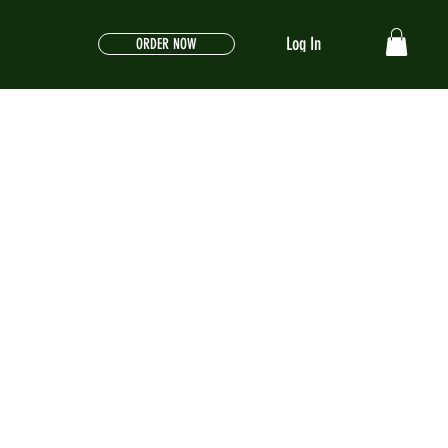
Log In
ORDER NOW