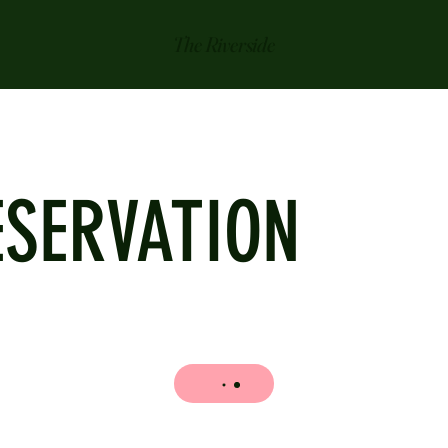
The Riverside
ESERVATION