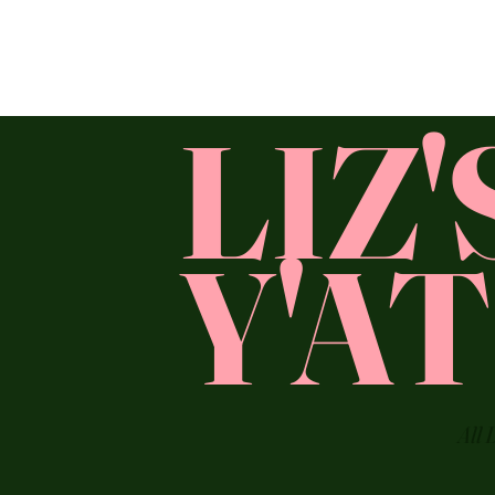
LIZ
Y'A
All 