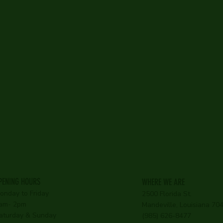
PENING HOURS
WHERE WE ARE
onday to Friday
2500 Florida St.
am- 2pm
Mandeville, Louisiana 7
aturday & Sunday
(985) 626-8477