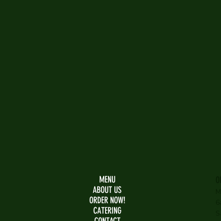
MENU
O
ABOUT US
M
ORDER NOW!
6
CATERING
S
CONTACT