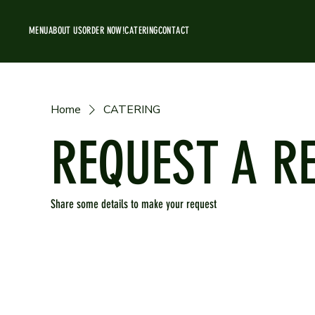
MENU
ABOUT US
ORDER NOW!
CATERING
CONTACT
Home
CATERING
REQUEST A R
Share some details to make your request