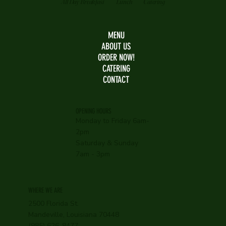
All Day Breakfast
Lunch
Catering
MENU
ABOUT US
ORDER NOW!
CATERING
CONTACT
OPENING HOURS
Monday to Friday 6am-
2pm
Saturday & Sunday
7am - 3pm
WHERE WE ARE
2500 Florida St.
Mandeville, Louisiana 70448
(985) 626-8477