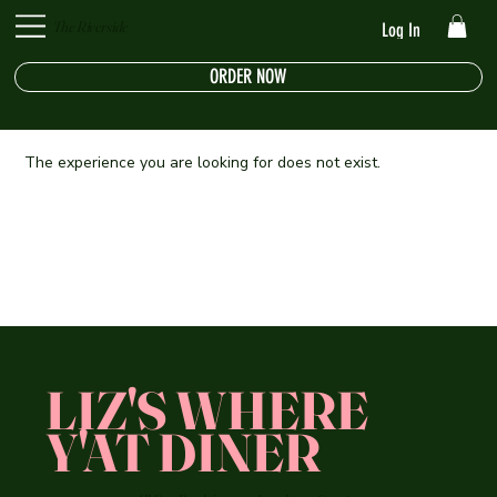
The Riverside
Log In
ORDER NOW
The experience you are looking for does not exist.
LIZ'S WHERE
Y'AT DINER